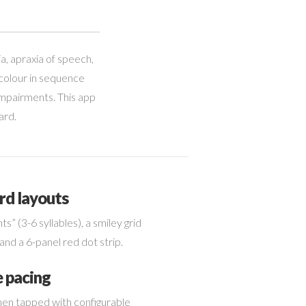
a, apraxia of speech,
 colour in sequence
 impairments. This app
ard.
rd layouts
hts” (3-6 syllables), a smiley grid
tor.
and a 6-panel red dot strip.
e pacing
en tapped with configurable