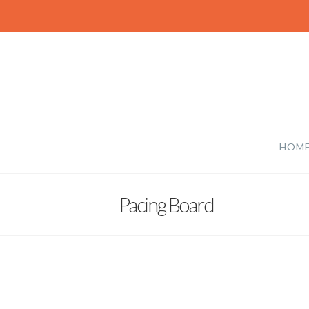
HOM
Pacing Board