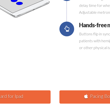
Connec
delay time for when
Adjustable metron
Hands-free
Buttons flip in sy
patients with hem
or other physical i
ard for Ipad
Pacing Bo