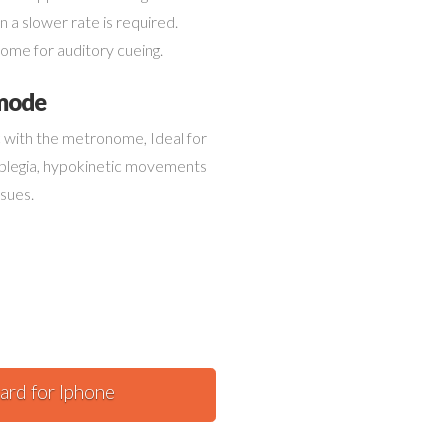
tor.
 a slower rate is required.
ome for auditory cueing.
 mode
nc with the metronome, Ideal for
iplegia, hypokinetic movements
ssues.
ard for Iphone