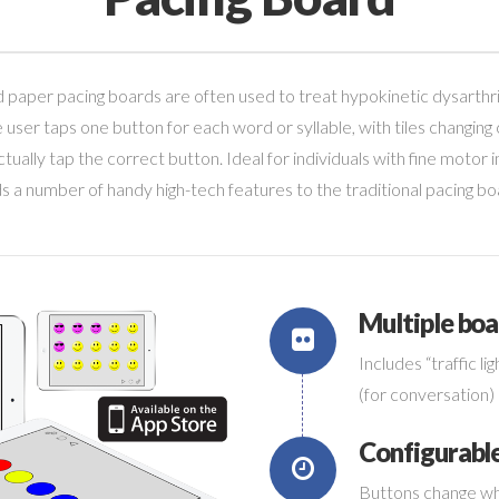
 paper pacing boards are often used to treat hypokinetic dysarthri
e user taps one button for each word or syllable, with tiles changing
tually tap the correct button. Ideal for individuals with fine motor
s a number of handy high-tech features to the traditional pacing bo
Multiple boa
Includes “traffic lig
Connec
(for conversation) 
Configurabl
Buttons change wh