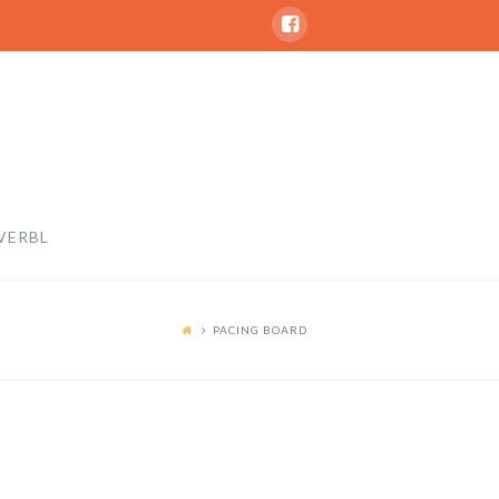
VERBL
PACING BOARD