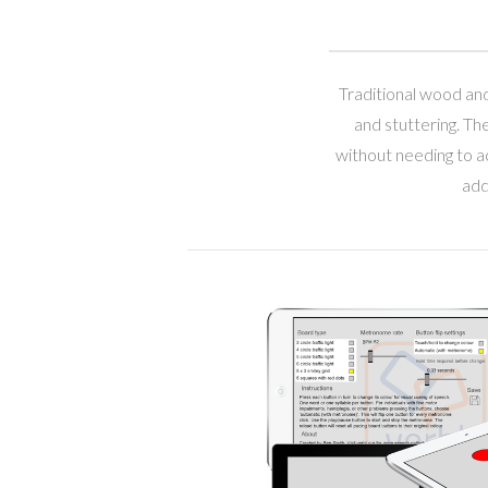
Traditional wood and
and stuttering. Th
without needing to ac
add