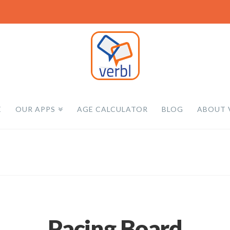
E
OUR APPS
AGE CALCULATOR
BLOG
ABOUT 
Pacing Board