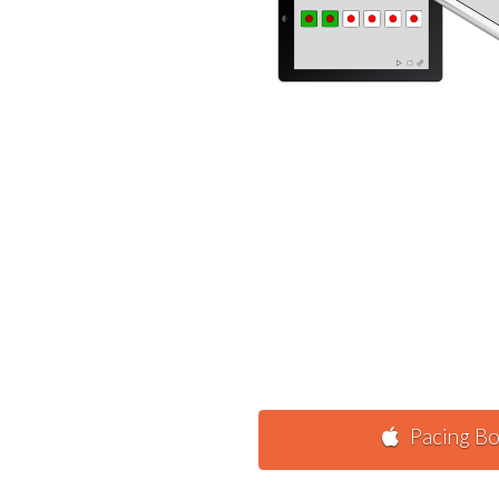
Pacing Bo