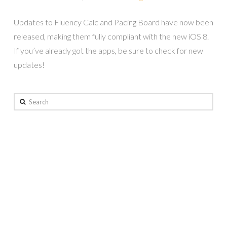
Updates to Fluency Calc and Pacing Board have now been
released, making them fully compliant with the new iOS 8.
If you’ve already got the apps, be sure to check for new
updates!
Search