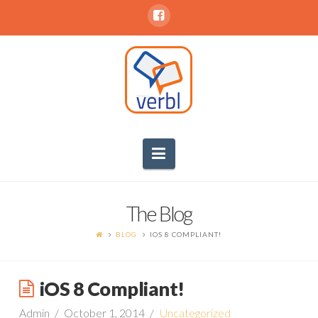
Navigation
The Blog
BLOG
IOS 8 COMPLIANT!
iOS 8 Compliant!
Admin
October 1, 2014
Uncategorized